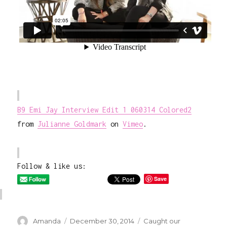
B9 Emi Jay Interview Edit 1 060314 Colored2
from
Julianne Goldmark
on
Vimeo
.
Follow & like us:
Save
Author
Posted
Categories
Amanda
December 30, 2014
Caught our