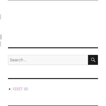
SEA
Search
for:
VISIT US