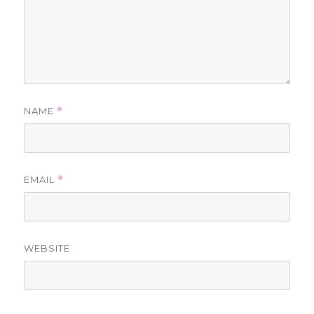
NAME
*
EMAIL
*
WEBSITE