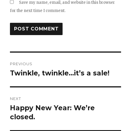
Save my name, email, and website in this browser
for the next time I comment.
Post
PREVIOUS
navigation
Twinkle, twinkle…it’s a sale!
Previous
post:
NEXT
Happy New Year: We’re
Next
post:
closed.