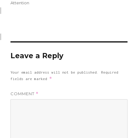
on
Attention
Leave a Reply
Your email address will not be published.
Required
*
fields are marked
COMMENT
*