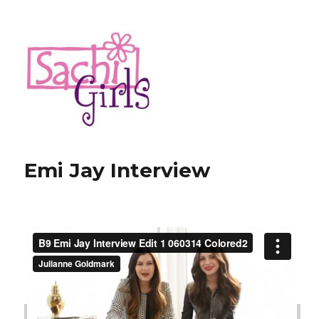
Sachi Girls
Emi Jay Interview