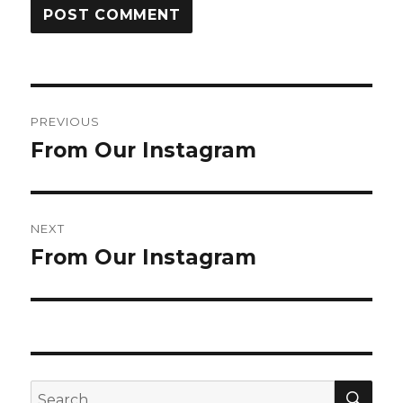
Post
PREVIOUS
navigation
From Our Instagram
Previous
post:
NEXT
From Our Instagram
Next
post:
SEA
Search