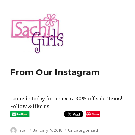
Sachi Girls
From Our Instagram
Come in today for an extra 30% off sale items!
Follow & like us:
Save
Author
Posted
Categories
staff
January 17, 2018
Uncategorized