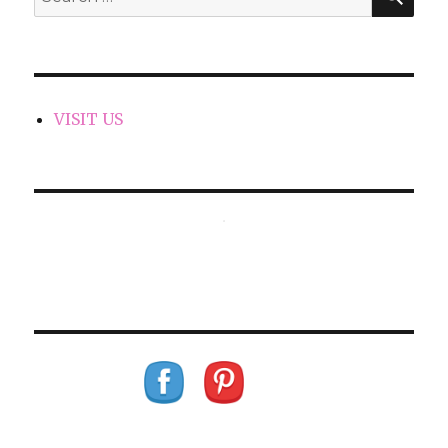
for:
VISIT US