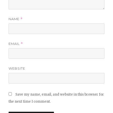
NAME
*
EMAIL
*
WEBSITE
Save my name, email, and website in this browser for
the next time I comment.