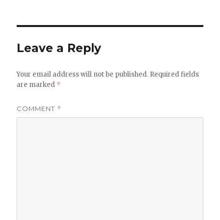
on
Leave a Reply
Your email address will not be published.
Required fields
are marked
*
COMMENT
*