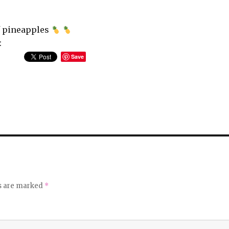
of pineapples
:
Save
ds are marked
*