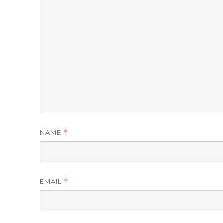
NAME
*
EMAIL
*