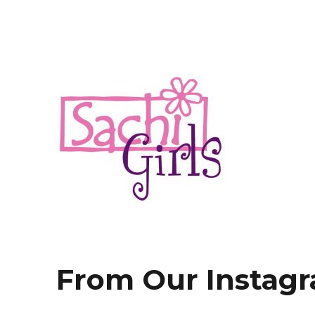
fashion.fun.happiness
Sachi Girls
From Our Instag