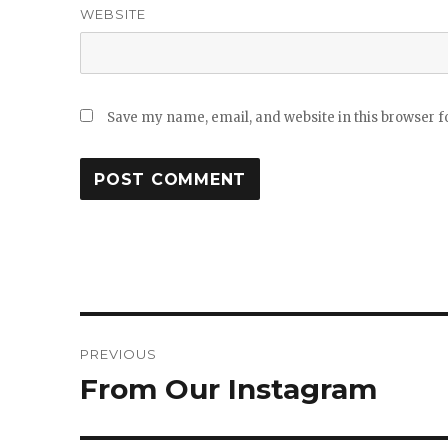
WEBSITE
Save my name, email, and website in this browser f
Post
PREVIOUS
navigation
From Our Instagram
Previous
post: