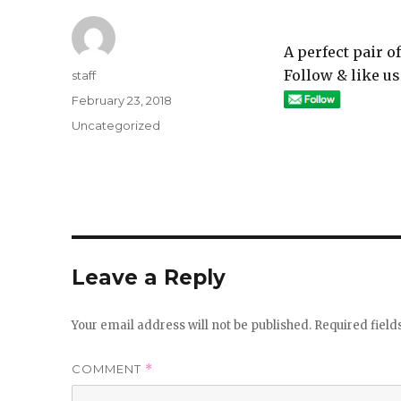
A perfect pair 
Follow & like us
Author
staff
Posted
February 23, 2018
on
Categories
Uncategorized
Leave a Reply
Your email address will not be published.
Required fiel
COMMENT
*