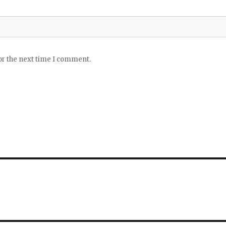
or the next time I comment.