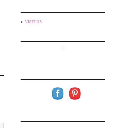
VISIT US