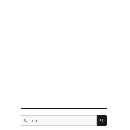
SEARCH
Search
for: