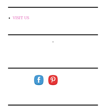
VISIT US