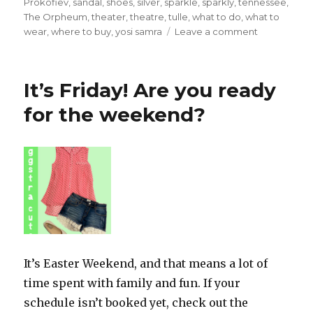
Prokofiev
,
sandal
,
shoes
,
silver
,
sparkle
,
sparkly
,
tennessee
,
The Orpheum
,
theater
,
theatre
,
tulle
,
what to do
,
what to
on
wear
,
where to buy
,
yosi samra
Leave a comment
What
to
Wear
It’s Friday! Are you ready
to
the
for the weekend?
Ballet
It’s Easter Weekend, and that means a lot of
time spent with family and fun. If your
schedule isn’t booked yet, check out the