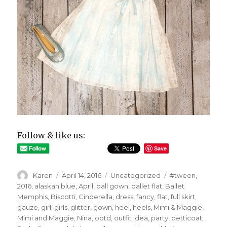
Follow & like us:
Save
Author
Posted
Categories
Tags
Karen
April 14, 2016
Uncategorized
#tween
,
on
2016
,
alaskan blue
,
April
,
ball gown
,
ballet flat
,
Ballet
Memphis
,
Biscotti
,
Cinderella
,
dress
,
fancy
,
flat
,
full skirt
,
gauze
,
girl
,
girls
,
glitter
,
gown
,
heel
,
heels
,
Mimi & Maggie
,
Mimi and Maggie
,
Nina
,
ootd
,
outfit idea
,
party
,
petticoat
,