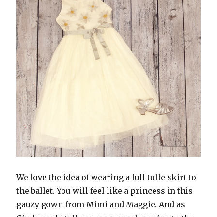
We love the idea of wearing a full tulle skirt to
the ballet. You will feel like a princess in this
gauzy gown from Mimi and Maggie. And as