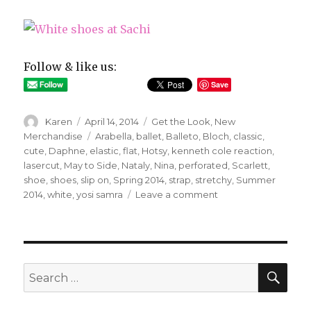
Follow & like us:
Save
Author
Posted
Categories
Karen
April 14, 2014
Get the Look
,
New
on
Tags
Merchandise
Arabella
,
ballet
,
Balleto
,
Bloch
,
classic
,
cute
,
Daphne
,
elastic
,
flat
,
Hotsy
,
kenneth cole reaction
,
lasercut
,
May to Side
,
Nataly
,
Nina
,
perforated
,
Scarlett
,
shoe
,
shoes
,
slip on
,
Spring 2014
,
strap
,
stretchy
,
Summer
on
2014
,
white
,
yosi samra
Leave a comment
Fancy
Footwear
SEA
Search
for: