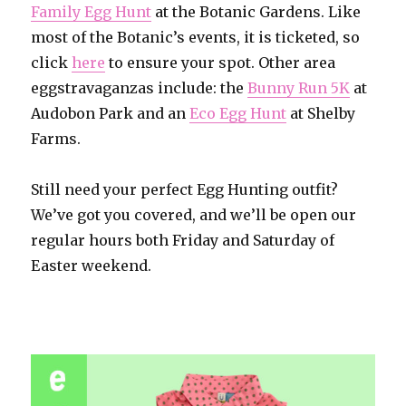
Family Egg Hunt
at the Botanic Gardens. Like
most of the Botanic’s events, it is ticketed, so
click
here
to ensure your spot. Other area
eggstravaganzas include: the
Bunny Run 5K
at
Audobon Park and an
Eco Egg Hunt
at Shelby
Farms.
Still need your perfect Egg Hunting outfit?
We’ve got you covered, and we’ll be open our
regular hours both Friday and Saturday of
Easter weekend.