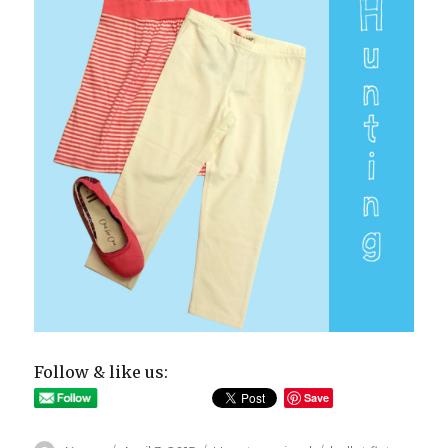
Follow & like us:
Save