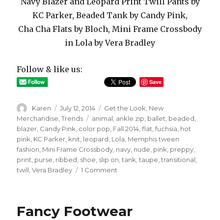
Navy Blazer and Leopard Print Twill Pants by
KC Parker, Beaded Tank by Candy Pink,
Cha Cha Flats by Bloch, Mini Frame Crossbody
in Lola by Vera Bradley
Follow & like us:
Save
Author
Posted
Categories
Karen
July 12, 2014
Get the Look
,
New
on
Tags
Merchandise
,
Trends
animal
,
ankle zip
,
ballet
,
beaded
,
blazer
,
Candy Pink
,
color pop
,
Fall 2014
,
flat
,
fuchsia
,
hot
pink
,
KC Parker
,
knit
,
leopard
,
Lola
,
Memphis tween
fashion
,
Mini Frame Crossbody
,
navy
,
nude
,
pink
,
preppy
,
print
,
purse
,
ribbed
,
shoe
,
slip on
,
tank
,
taupe
,
transitional
,
on
twill
,
Vera Bradley
1 Comment
Perfectly
Prepped
Fancy Footwear