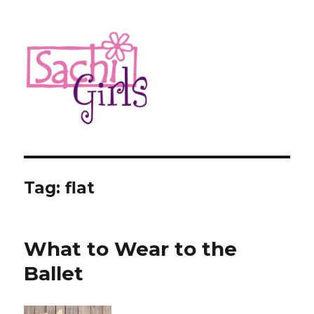
Sachi Girls
Tag:
flat
What to Wear to the
Ballet