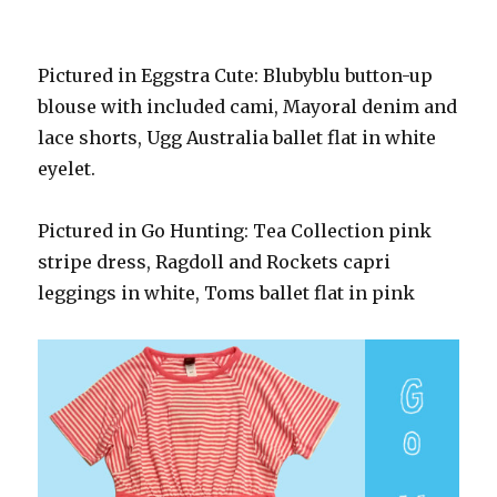
Pictured in Eggstra Cute: Blubyblu button-up
blouse with included cami, Mayoral denim and
lace shorts, Ugg Australia ballet flat in white
eyelet.
Pictured in Go Hunting: Tea Collection pink
stripe dress, Ragdoll and Rockets capri
leggings in white, Toms ballet flat in pink