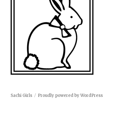
Sachi Girls
Proudly powered by WordPress