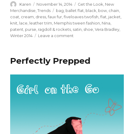
Author
Posted
Categories
Karen
November 14, 2014
Get the Look
,
New
on
Tags
Merchandise
,
Trends
bag
,
ballet flat
,
black
,
bow
,
chain
,
coat
,
cream
,
dress
,
faux fur
,
fiveloaves twofish
,
flat
,
jacket
,
knit
,
lace
,
leather trim
,
Memphis tween fashion
,
Nina
,
patent
,
purse
,
ragdoll & rockets
,
satin
,
shoe
,
Vera Bradley
,
on
Winter 2014
Leave a comment
Party
Season
is
Perfectly Prepped
Coming!