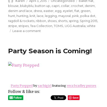
Author
Posted
Categories
Tags
Karen
April 3, 2015
Uncategorized
ballet flat
,
on
blouse
,
blubyblu
,
button up
,
capri
,
collar
,
crochet
,
denim
,
denim and lace
,
dress
,
easter
,
egg
,
eyelet
,
flat
,
green
,
hunt
,
hunting
,
knit
,
lace
,
legging
,
mayoral
,
pink
,
polka dot
,
ragdoll & rockets
,
ribbon
,
shoes
,
shorts
,
spring
,
Spring 2015
,
stripe
,
stripes
,
Tea Collection
,
TOMS
,
UGG Australia
,
white
on
Leave a comment
It’s
Friday!
Are
Party Season is Coming!
you
ready
for
the
weekend?
Party Prepped
by
sachigirl
featuring
vera bradley purses
Follow & like us:
Save