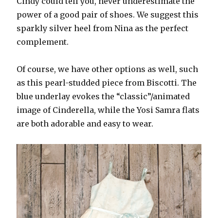
Cindy could tell you, never underestimate the
power of a good pair of shoes. We suggest this
sparkly silver heel from Nina as the perfect
complement.
Of course, we have other options as well, such
as this pearl-studded piece from Biscotti. The
blue underlay evokes the “classic”/animated
image of Cinderella, while the Yosi Samra flats
are both adorable and easy to wear.