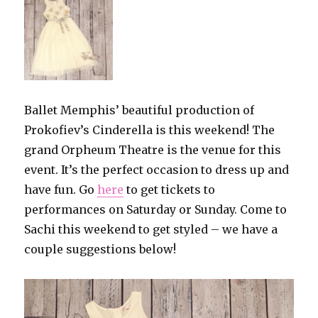
Ballet Memphis’ beautiful production of
Prokofiev’s Cinderella is this weekend! The
grand Orpheum Theatre is the venue for this
event. It’s the perfect occasion to dress up and
have fun. Go
here
to get tickets to
performances on Saturday or Sunday. Come to
Sachi this weekend to get styled – we have a
couple suggestions below!